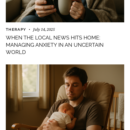
July 14, 2025
THERAPY
WHEN THE LOCAL NEWS HITS HOME:
MANAGING ANXIETY IN AN UNCERTAIN
WORLD