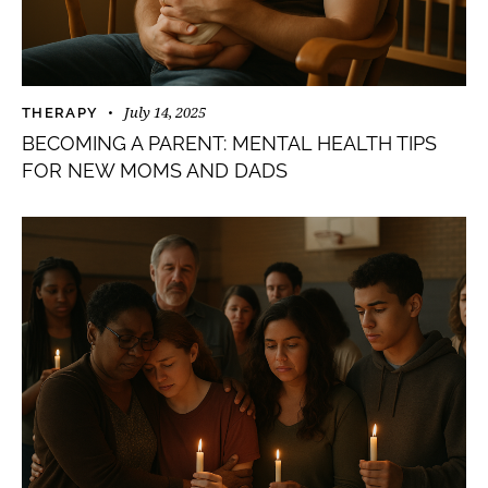
July 14, 2025
THERAPY
BECOMING A PARENT: MENTAL HEALTH TIPS
FOR NEW MOMS AND DADS