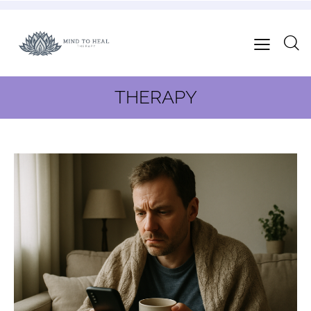
THERAPY