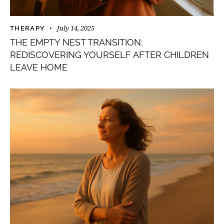
July 14, 2025
THERAPY
THE EMPTY NEST TRANSITION:
REDISCOVERING YOURSELF AFTER CHILDREN
LEAVE HOME