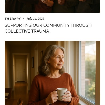
July 14, 2025
THERAPY
SUPPORTING OUR COMMUNITY THROUGH
COLLECTIVE TRAUMA