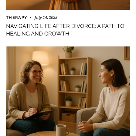
July 14, 2025
THERAPY
NAVIGATING LIFE AFTER DIVORCE: A PATH TO
HEALING AND GROWTH