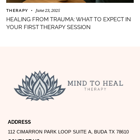
June 23, 2025
THERAPY
HEALING FROM TRAUMA: WHAT TO EXPECT IN
YOUR FIRST THERAPY SESSION
ADDRESS
112 CIMARRON PARK LOOP SUITE A, BUDA TX 78610