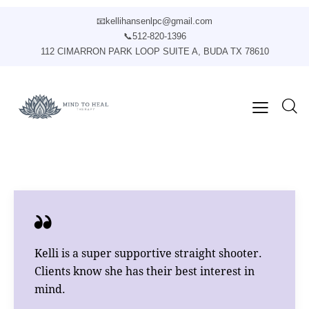
📧
kellihansenlpc@gmail.com
📞
512-820-1396
112 CIMARRON PARK LOOP SUITE A, BUDA TX 78610
Kelli is a super supportive straight shooter.
Clients know she has their best interest in
mind.