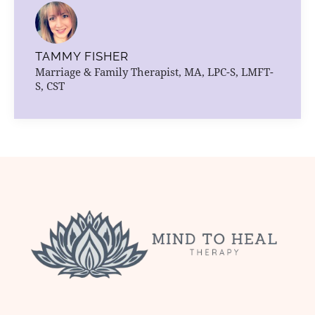
TAMMY FISHER
Marriage & Family Therapist, MA, LPC-S, LMFT-
S, CST