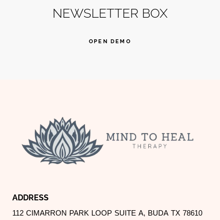
NEWSLETTER BOX
OPEN DEMO
ADDRESS
112 CIMARRON PARK LOOP SUITE A, BUDA TX 78610