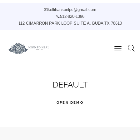
📧
kellihansenlpc@gmail.com
📞
512-820-1396
112 CIMARRON PARK LOOP SUITE A, BUDA TX 78610
DEFAULT
OPEN DEMO